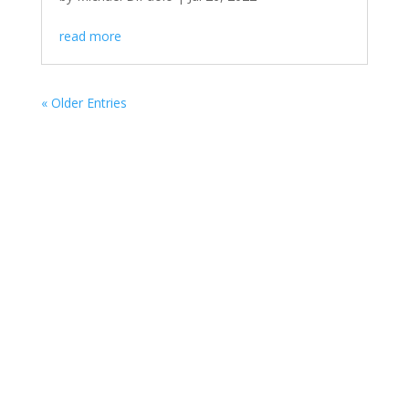
read more
« Older Entries