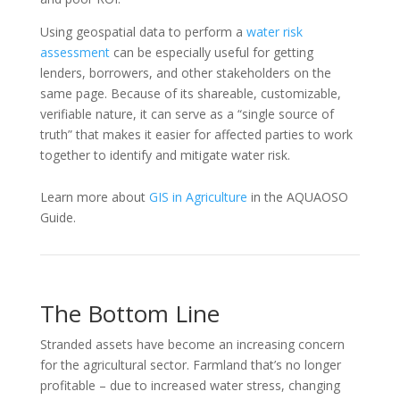
Using geospatial data to perform a
water risk
assessment
can be especially useful for getting
lenders, borrowers, and other stakeholders on the
same page. Because of its shareable, customizable,
verifiable nature, it can serve as a “single source of
truth” that makes it easier for affected parties to work
together to identify and mitigate water risk.
Learn more about
GIS in Agriculture
in the AQUAOSO
Guide.
The Bottom Line
Stranded assets have become an increasing concern
for the agricultural sector. Farmland that’s no longer
profitable – due to increased water stress, changing