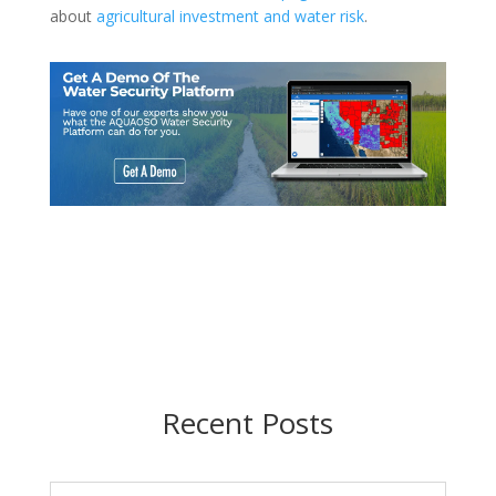
about
agricultural investment and water risk
.
Recent Posts