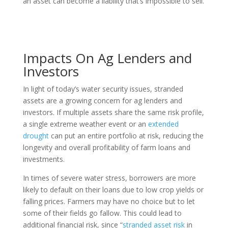
an asset can become a liability that’s impossible to sell.
Impacts On Ag Lenders and
Investors
In light of today’s water security issues, stranded
assets are a growing concern for ag lenders and
investors. If multiple assets share the same risk profile,
a single extreme weather event or an
extended
drought
can put an entire portfolio at risk, reducing the
longevity and overall profitability of farm loans and
investments.
In times of severe water stress, borrowers are more
likely to default on their loans due to low crop yields or
falling prices. Farmers may have no choice but to let
some of their fields go fallow. This could lead to
additional financial risk, since “
stranded asset risk
in