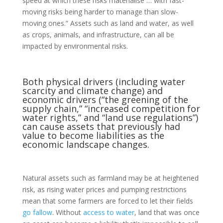
speed at which these risks materialise … with fast-
moving risks being harder to manage than slow-
moving ones.” Assets such as land and water, as well
as crops, animals, and infrastructure, can all be
impacted by environmental risks.
Both physical drivers (including water
scarcity and
climate change
) and
economic drivers (“the greening of the
supply chain,” “increased competition for
water rights,” and “land use regulations”)
can cause assets that previously had
value to become liabilities as the
economic landscape changes.
Natural assets such as farmland may be at heightened
risk, as rising water prices and pumping restrictions
mean that some farmers are forced to let their fields
go fallow
. Without
access to water
, land that was once