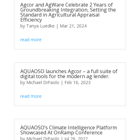
Agcor and AgWare Celebrate 2 Years of
Groundbreaking Integration, Setting the
Standard in Agricultural Appraisal
Efficiency
by
Tanya Luedke
|
Mar 21, 2024
read more
AQUAOSO launches Agcor – a full suite of
digital tools for the modern ag lender.
by
Michael DiPaolo
|
Feb 16, 2023
read more
AQUAOSO’s Climate Intelligence Platform
Showcased At OnRamp Conference
by
Michael DiPaolo
|
Jul 26, 2022