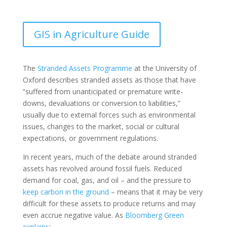
GIS in Agriculture Guide
The
Stranded Assets Programme
at the University of
Oxford describes stranded assets as those that have
“suffered from unanticipated or premature write-
downs, devaluations or conversion to liabilities,”
usually due to external forces such as environmental
issues, changes to the market, social or cultural
expectations, or government regulations.
In recent years, much of the debate around stranded
assets has revolved around fossil fuels. Reduced
demand for coal, gas, and oil – and the pressure to
keep carbon in the ground
– means that it may be very
difficult for these assets to produce returns and may
even accrue negative value. As
Bloomberg Green
explains
: