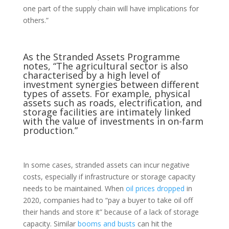
one part of the supply chain will have implications for
others.”
As the
Stranded Assets Programme
notes
, “The agricultural sector is also
characterised by a high level of
investment synergies between different
types of assets. For example, physical
assets such as roads, electrification, and
storage facilities are intimately linked
with the value of investments in on-farm
production.”
In some cases, stranded assets can incur negative
costs, especially if infrastructure or storage capacity
needs to be maintained. When
oil prices dropped
in
2020, companies had to “pay a buyer to take oil off
their hands and store it” because of a lack of storage
capacity. Similar
booms and busts
can hit the