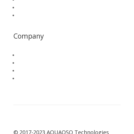
Platform Login
California Water Map
Company
About
PAWD
Join Our Team
Contact
© 2017-2023 AQUAOSO Technologies