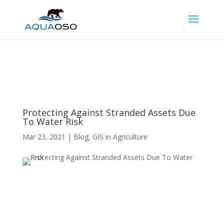
Protecting Against Stranded Assets Due
To Water Risk
Mar 23, 2021
|
Blog
,
GIS in Agriculture