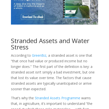
Stranded Assets and Water
Stress
According to
GreenBiz,
a stranded asset is one that
“that once had value or produced income but no
longer does.” The first part of the definition is key: a
stranded asset isn’t simply a bad investment, but one
that lost its value over time. The factors that cause
stranded assets are typically unanticipated or arrive
sooner than expected.
That’s why the
Stranded Assets Programme
warns
that, in agriculture, it’s important to understand “the