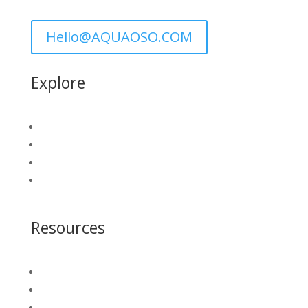
Hello@AQUAOSO.COM
Explore
GIS Connect
Water Security Platform
Who We Serve
Get A Demo
Resources
Blog
Insight Library
White Papers