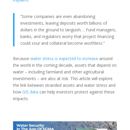
“Some companies are even abandoning
investments, leaving deposits worth billions of
dollars in the ground to languish…. Fund managers,
banks, and regulators worry that project financing
could sour and collateral become worthless.”
Because
water stress is expected to increase
around
the world in the coming decade, assets that depend on
water – including farmland and other agricultural
investments – are also at risk. This article will explore
the link between stranded assets and water stress and
how
GIS data
can help investors protect against these
impacts.