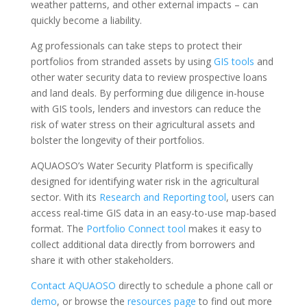
weather patterns, and other external impacts – can
quickly become a liability.
Ag professionals can take steps to protect their
portfolios from stranded assets by using
GIS tools
and
other water security data to review prospective loans
and land deals. By performing due diligence in-house
with GIS tools, lenders and investors can reduce the
risk of water stress on their agricultural assets and
bolster the longevity of their portfolios.
AQUAOSO’s Water Security Platform is specifically
designed for identifying water risk in the agricultural
sector. With its
Research and Reporting tool
, users can
access real-time GIS data in an easy-to-use map-based
format. The
Portfolio Connect tool
makes it easy to
collect additional data directly from borrowers and
share it with other stakeholders.
Contact AQUAOSO
directly to schedule a phone call or
demo
, or browse the
resources page
to find out more