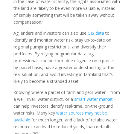
in the case of water scarcity, the rights associated with
the land are “likely to be even more valuable, instead
of simply something that will be taken away without
compensation.”
Ag lenders and investors can also use
GIS data
to
identify and monitor water risk, stay up-to-date on
regional pumping restrictions, and diversify their
portfolios. By relying on granular data, ag
professionals can perform due diligence on a parcel-
by-parcel basis, have a greater understanding of the
real situation, and avoid investing in farmland that’s
likely to become a stranded asset.
Knowing where a parcel of farmland gets water – from
a well, river, water district, or a
smart water market
–
can help investors identify real-time, on-the-ground
water risks. Many key
water sources may not be
available
for much longer, and a lack of reliable water
resources can lead to reduced yields, loan defaults,
and poor ROI.