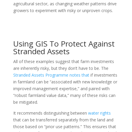
agricultural sector, as changing weather patterns drive
growers to experiment with risky or unproven crops.
Using GIS To Protect Against
Stranded Assets
All of these examples suggest that farm investments
are inherently risky, but they don’t have to be. The
Stranded Assets Programme notes that
if investments
in farmland can be “associated with new knowledge or
improved management expertise,” and paired with
“robust farmland value data,” many of these risks can
be mitigated.
It recommends distinguishing between
water rights
that can be transferred separately from the land and
those based on “prior use patterns.” This ensures that