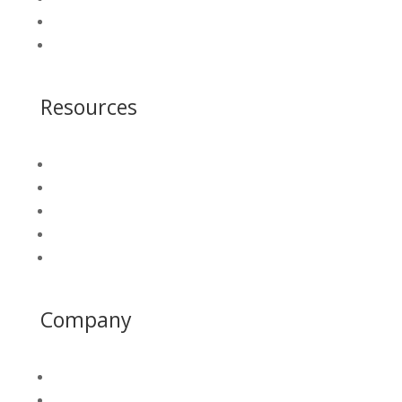
Who We Serve
Get A Demo
Resources
Blog
Insight Library
White Papers
Platform Login
California Water Map
Company
About
PAWD