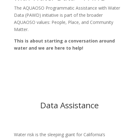
The AQUAOSO Programmatic Assistance with Water
Data (PAWD) initiative is part of the broader
AQUAOSO values: People, Place, and Community
Matter.
This is about starting a conversation around
water and we are here to help!
Data Assistance
Water risk is the sleeping giant for California’s