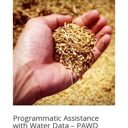
Programmatic Assistance
with Water Data – PAWD