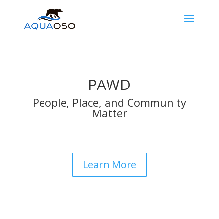
PAWD
People, Place, and Community
Matter
Learn More