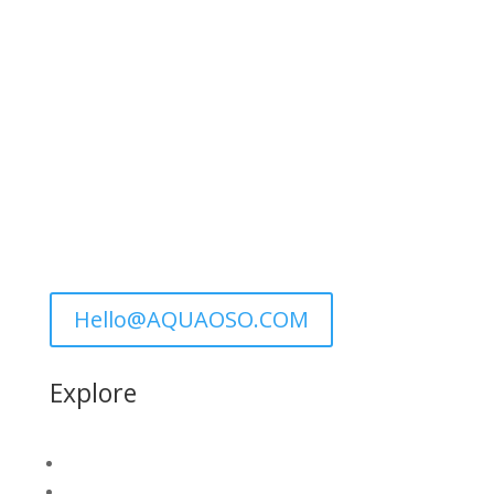
Hello@AQUAOSO.COM
Explore
GIS Connect
Water Security Platform