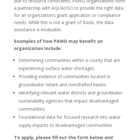
due to resource constraints. PAWD organizations form
a partnership with AQUAOSO to provide the right data
for an organization’s grant application or compliance
needs. While this is not a grant of funds, the data
assistance is invaluable.
Examples of how PAWD may benefit an
organization include:
Determining communities within a county that are
experiencing surface water shortages.
Providing evidence of communities located in
groundwater reliant and overdrafted basins.
Identifying relevant water districts and groundwater
sustainability agencies that impact disadvantaged
communities.
Foundational data for focused research into water
supply impacts to disadvantaged communities.
To apply, please fill out the form below and