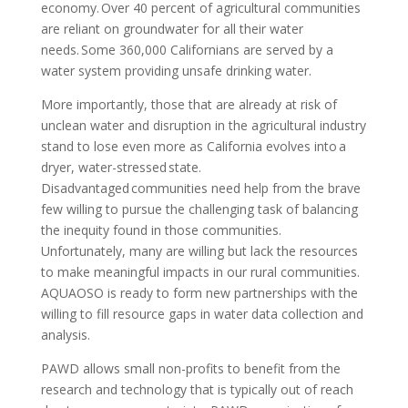
economy. Over 40 percent of agricultural communities
are reliant on groundwater for all their water
needs. Some 360,000 Californians are served by a
water system providing unsafe drinking water.
More importantly, those that are already at risk of
unclean water and disruption in the agricultural industry
stand to lose even more as California evolves into a
dryer, water-stressed state.
Disadvantaged communities need help from the brave
few willing to pursue the challenging task of balancing
the inequity found in those communities.
Unfortunately, many are willing but lack the resources
to make meaningful impacts in our rural communities.
AQUAOSO is ready to form new partnerships with the
willing to fill resource gaps in water data collection and
analysis.
PAWD allows small non-profits to benefit from the
research and technology that is typically out of reach