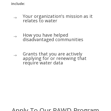
include:
Your organization's mission as it
$
relates to water
How you have helped
$
disadvantaged communities
Grants that you are actively
$
applying for or renewing that
require water data
Apply To Our PAWD Program