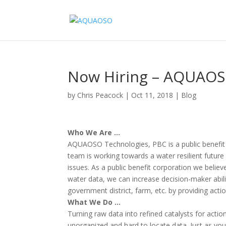
Now Hiring – AQUAOS
by
Chris Peacock
|
Oct 11, 2018
|
Blog
Who We Are …
AQUAOSO Technologies, PBC is a public benefit 
team is working towards a water resilient future 
issues. As a public benefit corporation we believ
water data, we can increase decision-maker abilit
government district, farm, etc. by providing actio
What We Do …
Turning raw data into refined catalysts for acti
unorganized and hard to locate data. Just as you