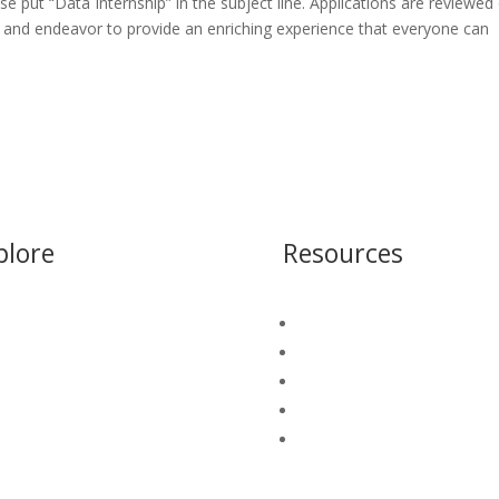
ase put “Data Internship” in the subject line. Applications are reviewed
me and endeavor to provide an enriching experience that everyone can
plore
Resources
S Connect
Blog
ter Security Platform
Insight Library
o We Serve
White Papers
et A Demo
Platform Login
California Water Map