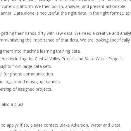
r current platform. We then polish, analyze, and present actionable
manner. Data alone is not useful; the right data, in the right format, at
etting their hands dirty with raw data. We need a creative and analyt
ommunicating the importance of that data. We are looking specifically 
g them into machine learning training data.
tems including the Central Valley Project and State Water Project.
nsights from large data sets.
el for phone communication.
ear, logical and engaging manner.
ership of assigned projects.
also a plus!
u to apply? If so, please contact Blake Atkerson, Water and Data