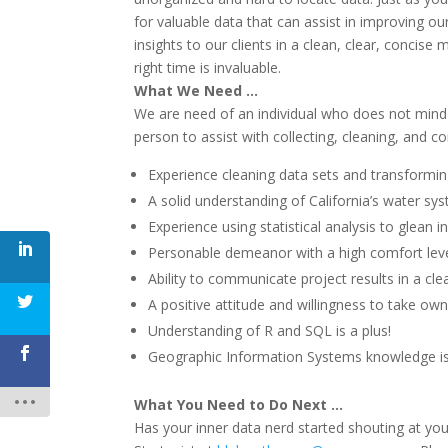
for valuable data that can assist in improving ou
insights to our clients in a clean, clear, concise 
right time is invaluable.
What We Need …
We are need of an individual who does not mind g
person to assist with collecting, cleaning, and c
Experience cleaning data sets and transformin
A solid understanding of California’s water sys
Experience using statistical analysis to glean i
Personable demeanor with a high comfort lev
Ability to communicate project results in a cl
A positive attitude and willingness to take own
Understanding of R and SQL is a plus!
Geographic Information Systems knowledge is 
What You Need to Do Next …
Has your inner data nerd started shouting at yo