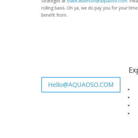
Strategist at
blake.atkerson@aquaoso.com
. Ple
rolling basis. Oh ya, we do pay you for your ti
benefit from.
Ex
Hello@AQUAOSO.COM
GI
Wa
Wh
G