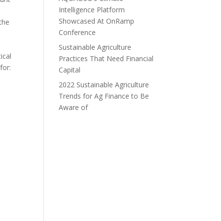
Intelligence Platform
Showcased At OnRamp
 the
Conference
Sustainable Agriculture
ical
Practices That Need Financial
for:
Capital
2022 Sustainable Agriculture
Trends for Ag Finance to Be
Aware of