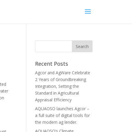
Recent Posts
Agcor and AgWare Celebrate
2 Years of Groundbreaking
ated
Integration, Setting the
water
Standard in Agricultural
 on
Appraisal Efficiency
AQUAOSO launches Agcor –
a full suite of digital tools for
the modern ag lender.
AQUAOSO’s Climate
hunt