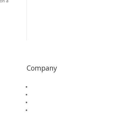
 on a
Company
About
PAWD
Join Our Team
Contact