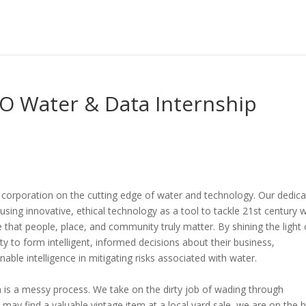
O Water & Data Internship
corporation on the cutting edge of water and technology. Our dedic
using innovative, ethical technology as a tool to tackle 21st century 
e that people, place, and community truly matter. By shining the light
y to form intelligent, informed decisions about their business,
nable intelligence in mitigating risks associated with water.
on is a messy process. We take on the dirty job of wading through
 may find a valuable vintage item at a local yard sale, we are on the 