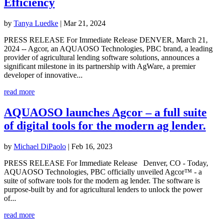
Efficiency
by
Tanya Luedke
|
Mar 21, 2024
PRESS RELEASE For Immediate Release DENVER, March 21,
2024 -- Agcor, an AQUAOSO Technologies, PBC brand, a leading
provider of agricultural lending software solutions, announces a
significant milestone in its partnership with AgWare, a premier
developer of innovative...
read more
AQUAOSO launches Agcor – a full suite
of digital tools for the modern ag lender.
by
Michael DiPaolo
|
Feb 16, 2023
PRESS RELEASE For Immediate Release Denver, CO - Today,
AQUAOSO Technologies, PBC officially unveiled Agcor™ - a
suite of software tools for the modern ag lender. The software is
purpose-built by and for agricultural lenders to unlock the power
of...
read more