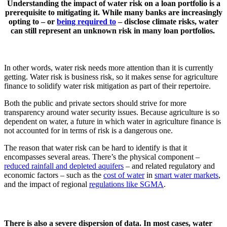
Understanding the impact of water risk on a loan portfolio is a
prerequisite to mitigating it. While many banks are increasingly
opting to – or
being required to
– disclose climate risks, water
can still represent an unknown risk in many loan portfolios.
In other words, water risk needs more attention than it is currently
getting. Water risk is business risk, so it makes sense for agriculture
finance to solidify water risk mitigation as part of their repertoire.
Both the public and private sectors should strive for more
transparency around water security issues. Because agriculture is so
dependent on water, a future in which water in agriculture finance is
not accounted for in terms of risk is a dangerous one.
The reason that water risk can be hard to identify is that it
encompasses several areas. There’s the physical component –
reduced rainfall and depleted aquifers
– and related regulatory and
economic factors – such as the
cost of water
in
smart water markets
,
and the impact of regional
regulations like SGMA
.
There is also a severe dispersion of data. In most cases, water