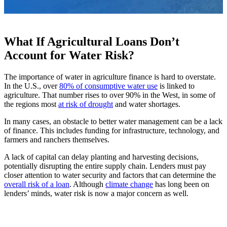
What If Agricultural Loans Don’t
Account for Water Risk?
The importance of water in agriculture finance is hard to overstate.
In the U.S., over
80% of consumptive water use
is linked to
agriculture. That number rises to over 90% in the West, in some of
the regions most
at risk of drought
and water shortages.
In many cases, an obstacle to better water management can be a lack
of finance. This includes funding for infrastructure, technology, and
farmers and ranchers themselves.
A lack of capital can delay planting and harvesting decisions,
potentially disrupting the entire supply chain. Lenders must pay
closer attention to water security and factors that can determine the
overall risk of a loan
. Although
climate change
has long been on
lenders’ minds, water risk is now a major concern as well.