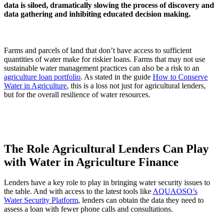
data is siloed, dramatically slowing the process of discovery and
data gathering and inhibiting educated decision making.
Farms and parcels of land that don’t have access to sufficient
quantities of water make for riskier loans. Farms that may not use
sustainable water management practices can also be a risk to an
agriculture loan portfolio
. As stated in the guide
How to Conserve
Water in Agriculture
, this is a loss not just for agricultural lenders,
but for the overall resilience of water resources.
The Role Agricultural Lenders Can Play
with Water in Agriculture Finance
Lenders have a key role to play in bringing water security issues to
the table. And with access to the latest tools like
AQUAOSO’s
Water Security Platform
, lenders can obtain the data they need to
assess a loan with fewer phone calls and consultations.