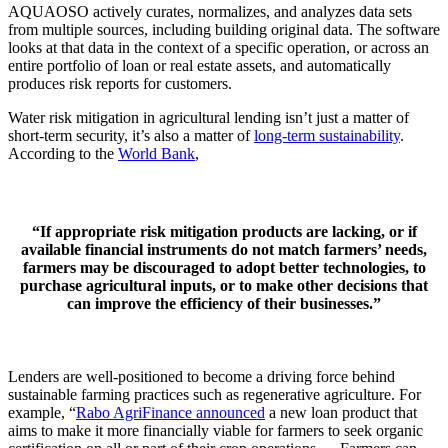
AQUAOSO actively curates, normalizes, and analyzes data sets
from multiple sources, including building original data. The software
looks at that data in the context of a specific operation, or across an
entire portfolio of loan or real estate assets, and automatically
produces risk reports for customers.
Water risk mitigation in agricultural lending isn’t just a matter of
short-term security, it’s also a matter of
long-term sustainability
.
According to the
World Bank
,
“If appropriate risk mitigation products are lacking, or if
available financial instruments do not match farmers’ needs,
farmers may be discouraged to adopt better technologies, to
purchase agricultural inputs, or to make other decisions that
can improve the efficiency of their businesses.”
Lenders are well-positioned to become a driving force behind
sustainable farming practices such as regenerative agriculture. For
example, “
Rabo AgriFinance announced
a new loan product that
aims to make it more financially viable for farmers to seek organic