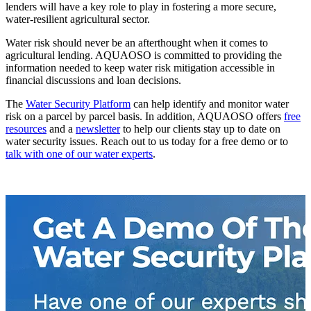
lenders will have a key role to play in fostering a more secure,
water-resilient agricultural sector.
Water risk should never be an afterthought when it comes to
agricultural lending. AQUAOSO is committed to providing the
information needed to keep water risk mitigation accessible in
financial discussions and loan decisions.
The
Water Security Platform
can help identify and monitor water
risk on a parcel by parcel basis. In addition, AQUAOSO offers
free
resources
and a
newsletter
to help our clients stay up to date on
water security issues. Reach out to us today for a free demo or to
talk with one of our water experts
.