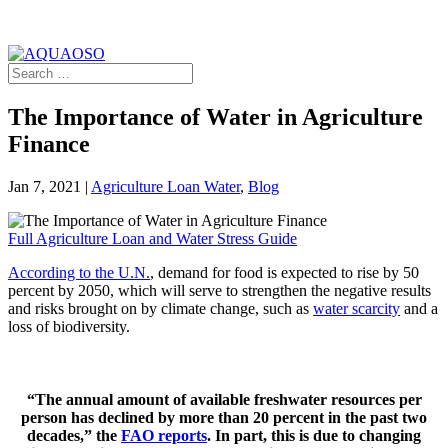
The Importance of Water in Agriculture
Finance
Jan 7, 2021
|
Agriculture Loan Water
,
Blog
Full Agriculture Loan and Water Stress Guide
According to the U.N.
, demand for food is expected to rise by 50
percent by 2050, which will serve to strengthen the negative results
and risks brought on by climate change, such as
water scarcity
and a
loss of biodiversity.
“The annual amount of available freshwater resources per
person has declined by more than 20 percent in the past two
decades,” the
FAO reports
. In part, this is due to changing