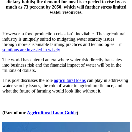
dietary habits; the demand for meat is expected to rise by as
much as 73 percent by 2050, which will further stress limited
water resources.
However, a food production crisis isn’t inevitable. The agricultural
industry is uniquely suited to mitigating water scarcity issues
through more sustainable farming practices and technologies – if
solutions are invested in wisely
.
The world has entered an era where water risk directly translates
into business risk and the financial impact of water will be in the
trillions of dollars.
This post discusses the role
agricultural loans
can play in addressing
water scarcity issues, the role of water in agriculture finance, and
what the future of farming would look like without it.
(Part of our
Agricultural Loan Guide
)