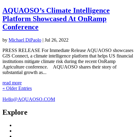
AQUAOSO’s Climate Intelligence
Platform Showcased At OnRamp
Conference
by
Michael DiPaolo
|
Jul 26, 2022
PRESS RELEASE For Immediate Release AQUAOSO showcases
GIS Connect, a climate intelligence platform that helps US financial
institutions mitigate climate risk during the recent OnRamp
Agriculture conference. AQUAOSO shares their story of
substantial growth as...
read more
« Older Entries
Hello@AQUAOSO.COM
Explore
GIS Connect
Water Security Platform
Who We Serve