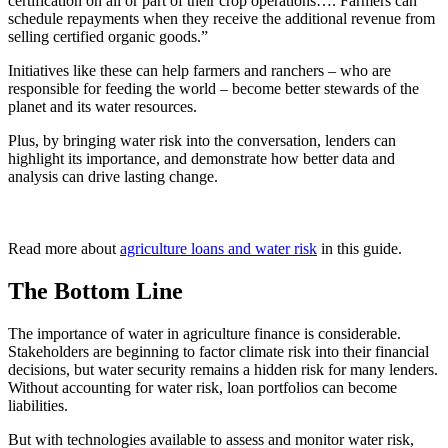
certification on all or part of their crop operations…. Farmers can
schedule repayments when they receive the additional revenue from
selling certified organic goods.”
Initiatives like these can help farmers and ranchers – who are
responsible for feeding the world – become better stewards of the
planet and its water resources.
Plus, by bringing water risk into the conversation, lenders can
highlight its importance, and demonstrate how better data and
analysis can drive lasting change.
Read more about
agriculture loans and water risk
in this guide.
The Bottom Line
The importance of water in agriculture finance is considerable.
Stakeholders are beginning to factor climate risk into their financial
decisions, but water security remains a hidden risk for many lenders.
Without accounting for water risk, loan portfolios can become
liabilities.
But with technologies available to assess and monitor water risk,