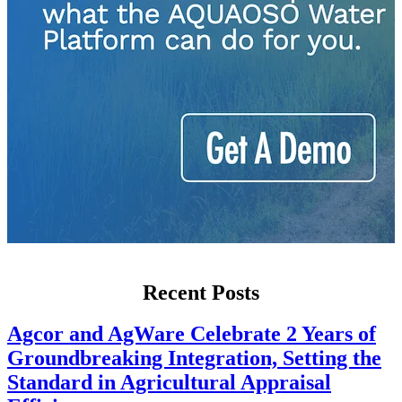
Recent Posts
Agcor and AgWare Celebrate 2 Years of
Groundbreaking Integration, Setting the
Standard in Agricultural Appraisal