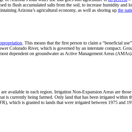
used to flush accumulated salts from the soil, to increase humidity and 
intaining Arizona’s agricultural economy, as well as shoring up
the nat
appropriation
. This means that the first person to claim a “beneficial use
 Lower Colorado River, which is governed by an interstate compact. G
e most dependent on groundwater as Active Management Areas (AMAs). 
 are available in each region. Irrigation Non-Expansion Areas are those 
hat is currently being farmed. Only land that has been irrigated within th
FR), which is granted to lands that were irrigated between 1975 and 19