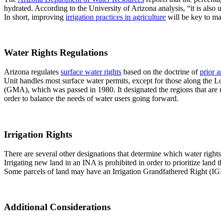
hydrated. According to the University of Arizona analysis, “it is also 
In short, improving
irrigation practices in agriculture
will be key to ma
Water Rights Regulations
Arizona regulates
surface water rights
based on the doctrine of
prior 
Unit handles most surface water permits, except for those along the
(GMA), which was passed in 1980. It designated the regions that ar
order to balance the needs of water users going forward.
Irrigation Rights
There are several other designations that determine which water rights
Irrigating new land in an INA is prohibited in order to prioritize land t
Some parcels of land may have an Irrigation Grandfathered Right (IG
Additional Considerations