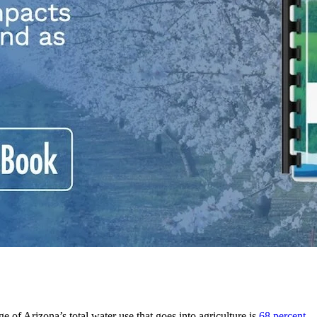
ge of Arizona’s total water use that goes into agriculture is
68 percent
– 