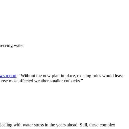
serving water
ws report
, “Without the new plan in place, existing rules would leave
those most affected weather smaller cutbacks.”
 dealing with water stress in the years ahead. Still, these complex