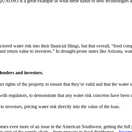
, AQUAOSO is a great example of what these kinds of new technologies an
ctored water risk into their financial filings, but that overall, “food c
and return value to investors.” In drought-prone states like Arizona, wate
lenders and investors.
r rights of the property to ensure that they’re valid and that the water so
s with regulators, to demonstrate that any water risk concerns have been
o investors, pricing water risk directly into the value of the loan.
omes even more of an issue in the American Southwest, getting the full p
ery step of the supply chain – from growers to food distributors –
become