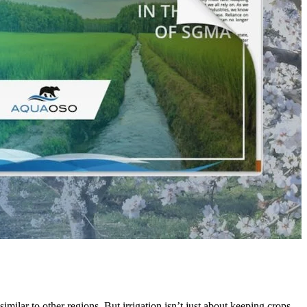
similar to other regions. But irrigation isn’t just about keeping crops