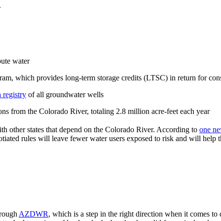
.
bute water
m, which provides long-term storage credits (LTSC) in return for con
 registry
of all groundwater wells
s from the Colorado River, totaling 2.8 million acre-feet each year
th other states that depend on the Colorado River. According to
one ne
iated rules will leave fewer water users exposed to risk and will help 
hrough
AZDWR
, which is a step in the right direction when it comes to