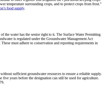
lower temperature surrounding crops, and to protect crops from frost.”
ion’s food supply
.
” of the water has the senior right to it. The Surface Water Permitting
roundwater is regulated under the Groundwater Management Act
These must adhere to conservation and reporting requirements in
without sufficient groundwater resources to ensure a reliable supply.
e five years before the designation can still be used for agriculture.
79.