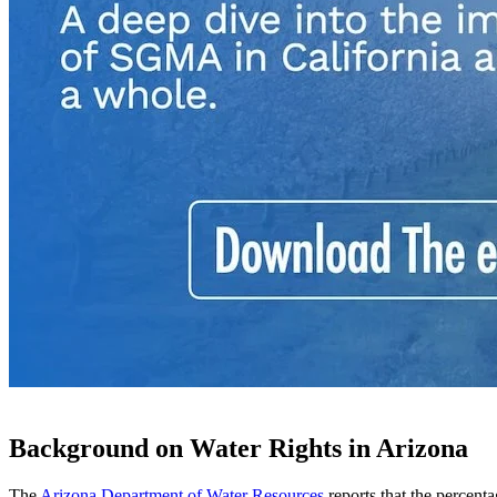
Background on Water Rights in Arizona
The
Arizona Department of Water Resources
reports that the percenta