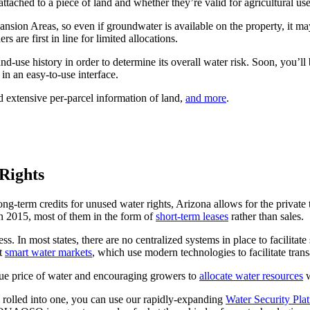
attached to a piece of land and whether they’re valid for agricultural use
on Areas, so even if groundwater is available on the property, it may 
s are first in line for limited allocations.
land-use history in order to determine its overall water risk. Soon, you’l
in an easy-to-use interface.
d extensive per-parcel information of land,
and more
.
Rights
ng-term credits for unused water rights, Arizona allows for the private 
 in 2015, most of them in the form of
short-term leases
rather than sales.
s. In most states, there are no centralized systems in place to facilitate
ut
smart water markets
, which use modern technologies to facilitate trans
ue price of water and encouraging growers to
allocate water resources
w
l rolled into one, you can use our rapidly-expanding
Water Security Pla