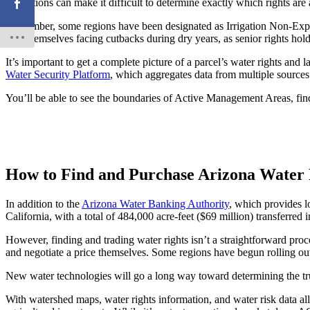
regulations can make it difficult to determine exactly which rights are 
Remember, some regions have been designated as Irrigation Non-Expansi
find themselves facing cutbacks during dry years, as senior rights holder
It’s important to get a complete picture of a parcel’s water rights and 
Water Security Platform
, which aggregates data from multiple sources 
You’ll be able to see the boundaries of Active Management Areas, fin
How to Find and Purchase Arizona Water 
In addition to the
Arizona Water Banking Authority
, which provides lo
California, with a total of 484,000 acre-feet ($69 million) transferred
However, finding and trading water rights isn’t a straightforward proces
and negotiate a price themselves. Some regions have begun rolling o
New water technologies will go a long way toward determining the tr
With watershed maps, water rights information, and water risk data al