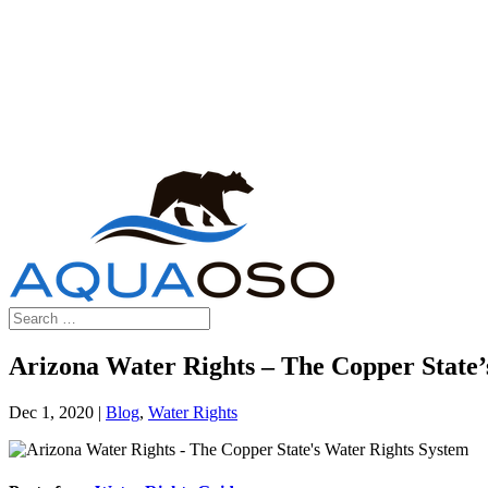
Arizona Water Rights – The Copper State’
Dec 1, 2020
|
Blog
,
Water Rights