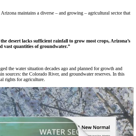
 Arizona maintains a diverse – and growing – agricultural sector that
he desert lacks sufficient rainfall to grow most crops, Arizona’s
ld vast quantities of groundwater.”
edged the water situation decades ago and planned for growth and
main sources: the Colorado River, and groundwater reserves. In this
l rights for agriculture.