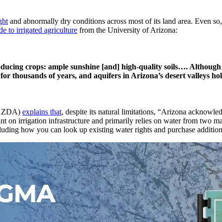
ght
and abnormally dry conditions across most of its land area. Even so,
de to irrigated agriculture
from the University of Arizona:
oducing crops: ample sunshine [and] high-quality soils…. Although t
for thousands of years, and aquifers in Arizona’s desert valleys ho
 (AZDA)
explains that
, despite its natural limitations, “Arizona acknowl
ant on irrigation infrastructure and primarily relies on water from two 
ncluding how you can look up existing water rights and purchase additiona