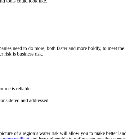
d tools could look like.
ompanies need to do more, both faster and more boldly, to meet the
r risk is business risk.
urce is reliable.
 considered and addressed.
icture of a region’s water risk will allow you to make better land
 more resilient
and less vulnerable to unforeseen weather events.