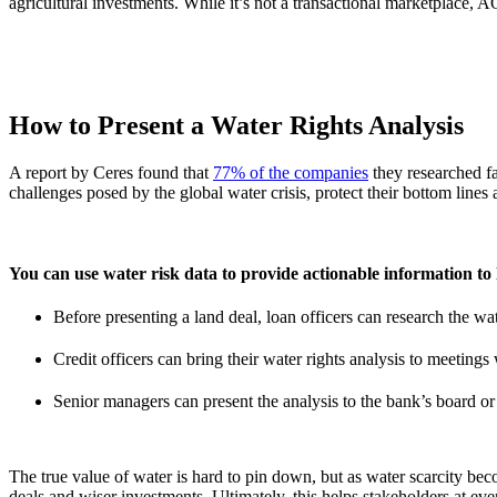
agricultural investments. While it’s not a transactional marketplace
How to Present a Water Rights Analysis
A report by Ceres found that
77% of the companies
they researched fa
challenges posed by the global water crisis, protect their bottom lines 
You can use water risk data to provide actionable information to 
Before presenting a land deal, loan officers can research the wate
Credit officers can bring their water rights analysis to meeting
Senior managers can present the analysis to the bank’s board or t
The true value of water is hard to pin down, but as water scarcity bec
deals and wiser investments. Ultimately, this helps stakeholders at ev