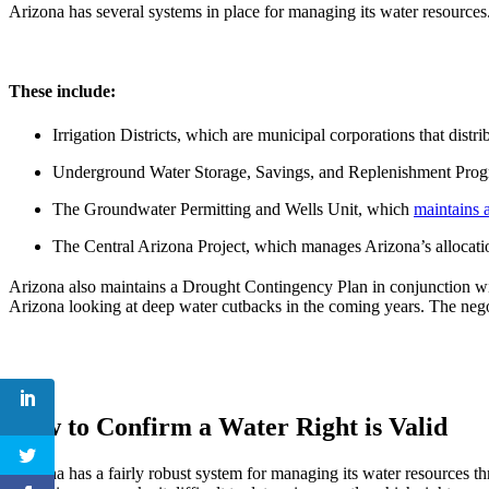
Arizona has several systems in place for managing its water resources
These include:
Irrigation Districts, which are municipal corporations that distri
Underground Water Storage, Savings, and Replenishment Progra
The Groundwater Permitting and Wells Unit, which
maintains a
The Central Arizona Project, which manages Arizona’s allocation
Arizona also maintains a Drought Contingency Plan in conjunction wi
Arizona looking at deep water cutbacks in the coming years. The negot
How to Confirm a Water Right is Valid
Arizona has a fairly robust system for managing its water resources t