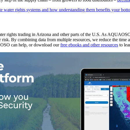
te water rights systems and how understanding them benefits your bott
 water rights trading in Arizona and other parts of the U.S. As AQUAOSO
 risk. By combining data from multiple resources, we reduce the time and
OSO can help, or download our
free ebooks and other resources
to lea