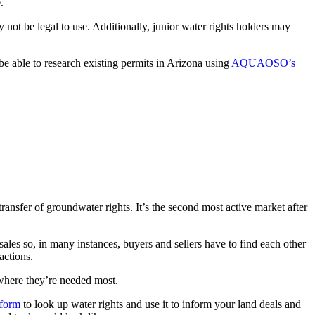
.
not be legal to use. Additionally, junior water rights holders may
l be able to research existing permits in Arizona using
AQUAOSO’s
transfer of groundwater rights. It’s the second most active market after
 sales so, in many instances, buyers and sellers have to find each other
actions.
here they’re needed most.
tform
to look up water rights and use it to inform your land deals and