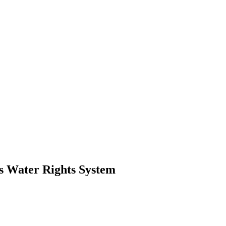
s Water Rights System