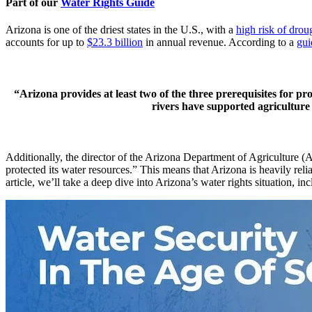
Part of our
Water Rights Guide
Arizona is one of the driest states in the U.S., with a
high risk of drou
accounts for up to
$23.3 billion
in annual revenue. According to a
gui
“Arizona provides at least two of the three prerequisites for pr
rivers have supported agriculture 
Additionally, the director of the Arizona Department of Agriculture
protected its water resources.” This means that Arizona is heavily reli
article, we’ll take a deep dive into Arizona’s water rights situation, i