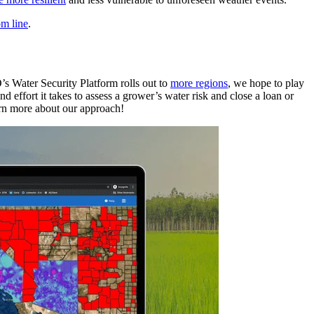
om line
.
’s Water Security Platform rolls out to
more regions
, we hope to play
 effort it takes to assess a grower’s water risk and close a loan or
rn more about our approach!