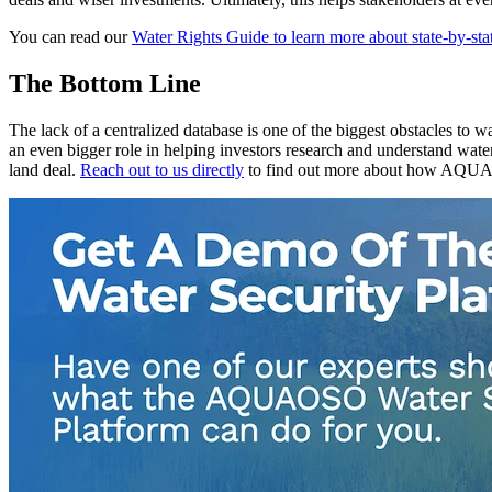
You can read our
Water Rights Guide to learn more about state-by-sta
The Bottom Line
The lack of a centralized database is one of the biggest obstacles to
an even bigger role in helping investors research and understand water
land deal.
Reach out to us directly
to find out more about how AQUA