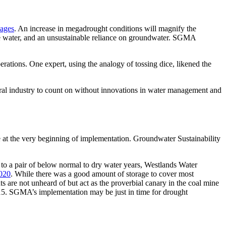
 ages
. An increase in megadrought conditions will magnify the
face water, and an unsustainable reliance on groundwater. SGMA
erations. One expert, using the analogy of tossing dice, likened the
ral industry to count on without innovations in water management and
 at the very beginning of implementation. Groundwater Sustainability
to a pair of below normal to dry water years, Westlands Water
020
. While there was a good amount of storage to cover most
s are not unheard of but act as the proverbial canary in the coal mine
2015. SGMA’s implementation may be just in time for drought