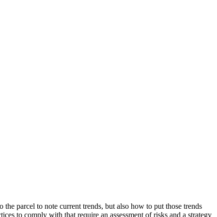
 the parcel to note current trends, but also how to put those trends
ices to comply with that require an assessment of risks and a strategy