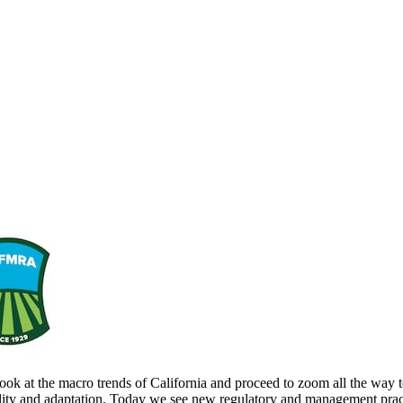
ook at the macro trends of California and proceed to zoom all the way to
bility and adaptation. Today we see new regulatory and management pract