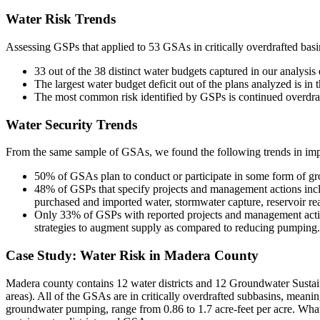
Water Risk Trends
Assessing GSPs that applied to 53 GSAs in critically overdrafted bas
33 out of the 38 distinct water budgets captured in our analysis
The largest water budget deficit out of the plans analyzed is i
The most common risk identified by GSPs is continued overdraft
Water Security Trends
From the same sample of GSAs, we found the following trends in imp
50% of GSAs plan to conduct or participate in some form of gro
48% of GSPs that specify projects and management actions inclu
purchased and imported water, stormwater capture, reservoir rea
Only 33% of GSPs with reported projects and management action
strategies to augment supply as compared to reducing pumping.
Case Study: Water Risk in Madera County
Madera county contains 12 water districts and 12 Groundwater Sustain
areas). All of the GSAs are in critically overdrafted subbasins, meanin
groundwater pumping, range from 0.86 to 1.7 acre-feet per acre. Wha