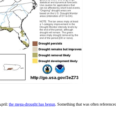
April:
the mega-drought has begun
. Something that was often referenced 