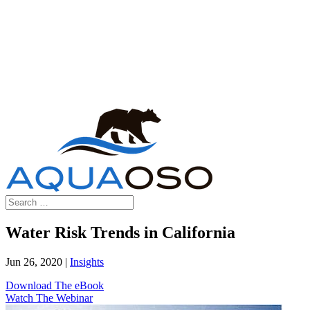
Water Risk Trends in California
Jun 26, 2020
|
Insights
Download The eBook
Watch The Webinar