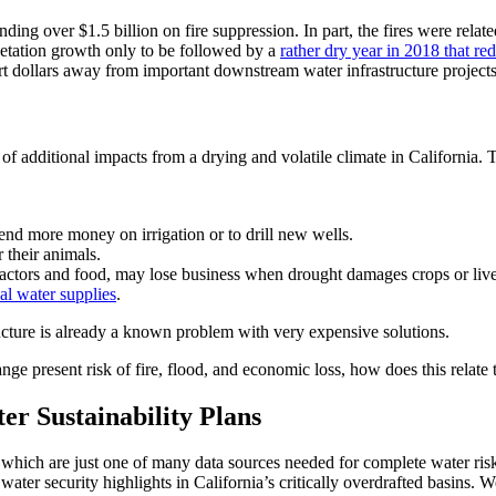
nding over $1.5 billion on fire suppression. In part, the fires were relat
getation growth only to be followed by a
rather dry year in 2018 that re
ert dollars away from important downstream water infrastructure projects
of additional impacts from a drying and volatile climate in California. T
pend more money on irrigation or to drill new wells.
their animals.
ractors and food, may lose business when drought damages crops or liv
al water supplies
.
ucture is already a known problem with very expensive solutions.
ange present risk of fire, flood, and economic loss, how does this relate
r Sustainability Plans
ch are just one of many data sources needed for complete water ris
 water security highlights in California’s critically overdrafted basins.