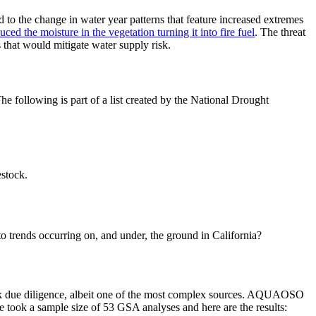
ed to the change in water year patterns that feature increased extremes
duced the moisture in the
vegetation turning it into fire fuel
. The threat
 that would mitigate water supply risk.
he following is part of a list created by the National Drought
estock.
 to trends occurring on, and under, the ground in California?
k due diligence, albeit one of the most complex sources. AQUAOSO
 We took a sample size of 53 GSA analyses and here are the results: