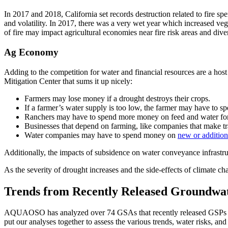
In 2017 and 2018, California set records destruction related to fire spe
and volatility. In 2017, there was a very wet year which increased ve
of fire may impact agricultural economies near fire risk areas and div
Ag Economy
Adding to the competition for water and financial resources are a host 
Mitigation Center that sums it up nicely:
Farmers may lose money if a drought destroys their crops.
If a farmer’s water supply is too low, the farmer may have to s
Ranchers may have to spend more money on feed and water for 
Businesses that depend on farming, like companies that make t
Water companies may have to spend money on
new or addition
Additionally, the impacts of subsidence on water conveyance infrastr
As the severity of drought increases and the side-effects of climate ch
Trends from Recently Released Groundwate
AQUAOSO has analyzed over 74 GSAs that recently released GSPs whi
put our analyses together to assess the various trends, water risks, and