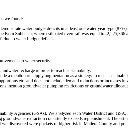
ins we found:
 demonstrate water budget deficits in at least one water year type (87%).
n the Kern Subbasin, where estimated overdraft was equal to -2,225,366 a
 due to water budget deficits.
rovements to water security:
undwater recharge in order to reach sustainability.
de a mention of supply augmentation as a strategy to meet sustainabili
pportions etc. and does not include demand reductions or increases in w
s mention groundwater pumping restrictions or groundwater allocation
ability Agencies (GSAs). We analyzed each Water District and GSA, alo
g groundwater extraction consistently exceeds replenishment. The estimat
t we discovered were pockets of higher risk in Madera County and pock