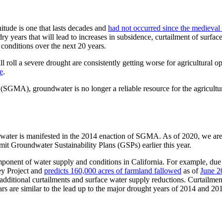
itude is one that lasts decades and
had not occurred since the medieval
dry years that will lead to increases in subsidence, curtailment of sur
 conditions over the next 20 years.
roll a severe drought are consistently getting worse for agricultural op
e
.
GMA), groundwater is no longer a reliable resource for the agricultu
ndwater is manifested in the 2014 enaction of SGMA. As of 2020, we are
mit Groundwater Sustainability Plans (GSPs) earlier this year.
ponent of water supply and conditions in California. For example, due 
ley Project and
predicts 160,000 acres of farmland fallowed
as of
June 2
dditional curtailments and surface water supply reductions. Curtailment
ars are similar to the lead up to the major drought years of 2014 and 