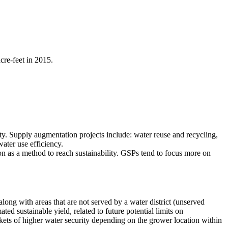
cre-feet in 2015.
ty. Supply augmentation projects include: water reuse and recycling,
ater use efficiency.
 as a method to reach sustainability. GSPs tend to focus more on
ng with areas that are not served by a water district (unserved
ed sustainable yield, related to future potential limits on
ets of higher water security depending on the grower location within