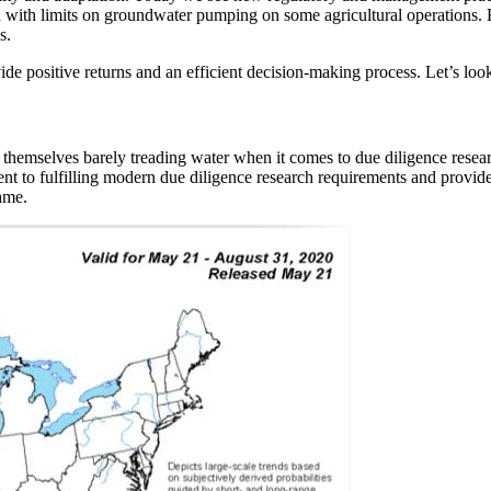
ed with limits on groundwater pumping on some agricultural operations.
s.
vide positive returns and an efficient decision-making process. Let’s l
themselves barely treading water when it comes to due diligence resear
nent to fulfilling modern due diligence research requirements and provi
ame.