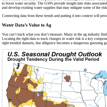
to boost water security. The GSPs provide insight into risks associat
and develop existing water supplies that may mitigate some of the risk
Connecting data from these trends and putting it into context will pro
Water Data’s Value to Ag
You can’t track what you don’t measure. Many in the ag industry find 
Locating the right data to track changes in water risk is a key compo
right trended datasets, due diligence becomes a dangerous guessing g