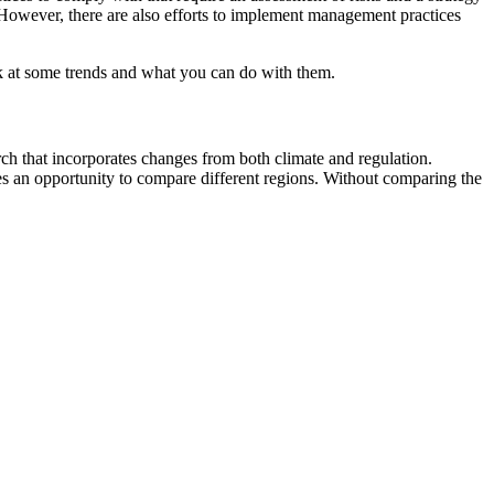
 However, there are also efforts to implement management practices
ook at some trends and what you can do with them.
ch that incorporates changes from both climate and regulation.
des an opportunity to compare different regions. Without comparing the