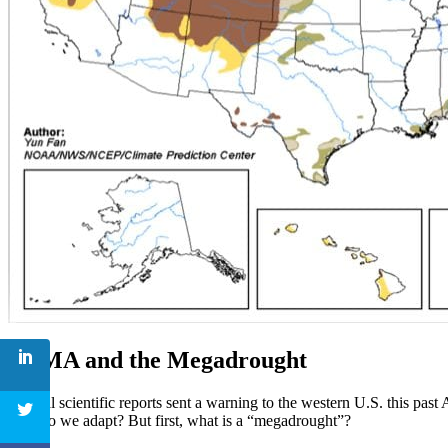
SGMA and the Megadrought
Several scientific reports sent a warning to the western U.S. this past 
how do we adapt? But first, what is a “megadrought”?