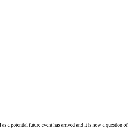
as a potential future event has arrived and it is now a question of