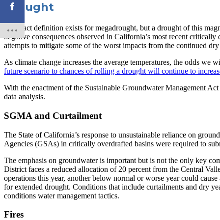
Drought
No exact definition exists for megadrought, but a drought of this magn
negative consequences observed in California’s most recent critically 
attempts to mitigate some of the worst impacts from the continued dry
As climate change increases the average temperatures, the odds we will 
future scenario to chances of rolling a drought will continue to increas
With the enactment of the Sustainable Groundwater Management Act (S
data analysis.
SGMA and Curtailment
The State of California’s response to unsustainable reliance on grou
Agencies (GSAs) in critically overdrafted basins were required to sub
The emphasis on groundwater is important but is not the only key com
District faces a reduced allocation of 20 percent from the Central Val
operations this year, another below normal or worse year could cause a
for extended drought. Conditions that include curtailments and dry ye
conditions water management tactics.
Fires