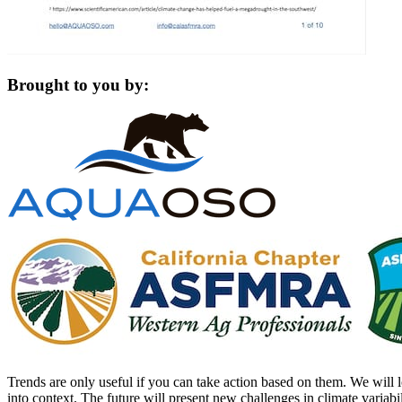
Brought to you by:
Trends are only useful if you can take action based on them. We will l
into context. The future will present new challenges in climate varia